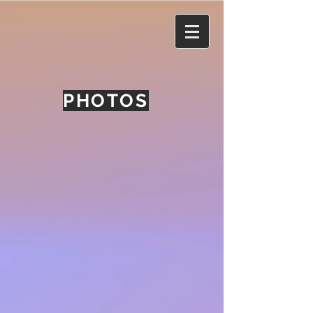
PHOTOS